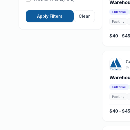
Warehous
Full time
Apply Filters
Clear
Packing
$40 - $45
C
Warehou
Full time
Packing
$40 - $45