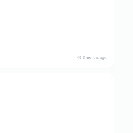
3 months ago