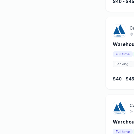
$40 - $45
C
Warehous
Full time
Packing
$40 - $45
C
Warehous
Full time