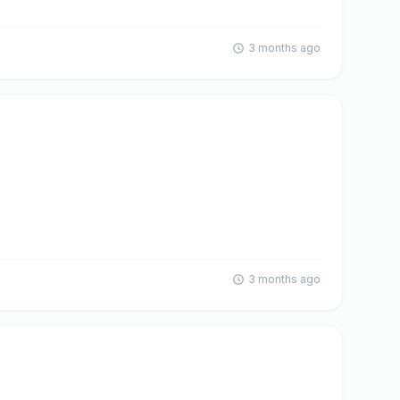
3 months ago
3 months ago