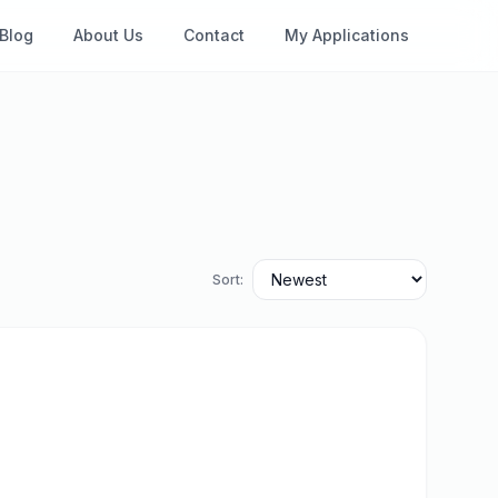
Blog
About Us
Contact
My Applications
Sort: