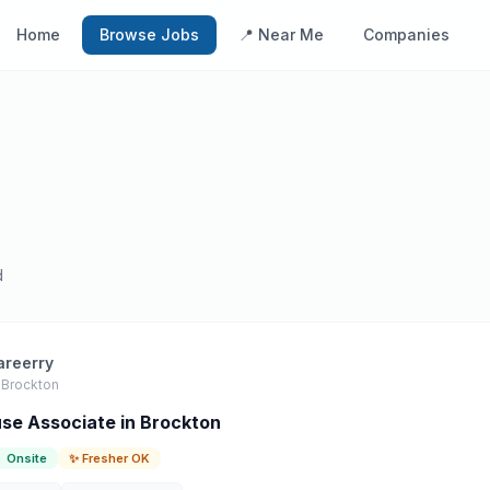
Home
Browse Jobs
📍 Near Me
Companies
d
areerry
Brockton
e Associate in Brockton
Onsite
✨ Fresher OK