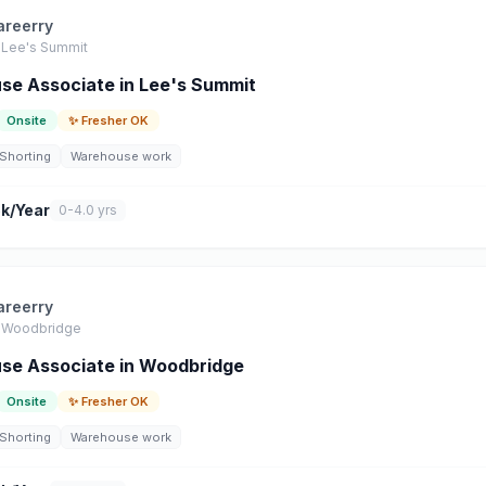
areerry
Lee's Summit
e Associate in Lee's Summit
Onsite
✨ Fresher OK
Shorting
Warehouse work
k/Year
0-4.0 yrs
areerry
Woodbridge
se Associate in Woodbridge
Onsite
✨ Fresher OK
Shorting
Warehouse work