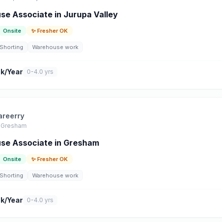
e Associate in Jurupa Valley
Onsite
✨ Fresher OK
Shorting
Warehouse work
k/Year
0-4.0 yrs
areerry
Gresham
se Associate in Gresham
Onsite
✨ Fresher OK
Shorting
Warehouse work
k/Year
0-4.0 yrs