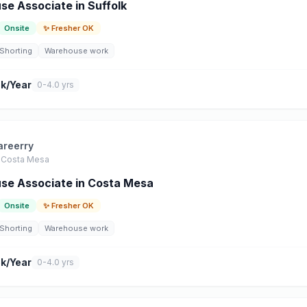
e Associate in Suffolk
Onsite
✨ Fresher OK
Shorting
Warehouse work
k/Year
0-4.0 yrs
areerry
Costa Mesa
se Associate in Costa Mesa
Onsite
✨ Fresher OK
Shorting
Warehouse work
k/Year
0-4.0 yrs