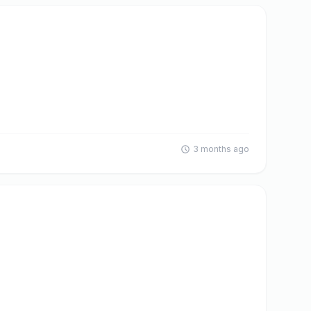
3 months ago