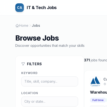
IT & Tech Jobs
CA
Home
Jobs
Browse Jobs
Discover opportunities that match your skills
371
jobs foun
FILTERS
KEYWORD
C
Warehous
LOCATION
Full time