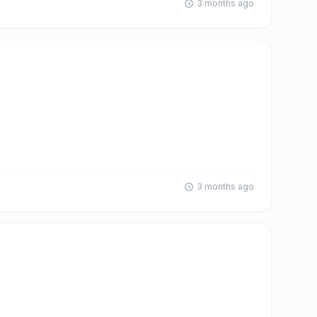
3 months ago
3 months ago