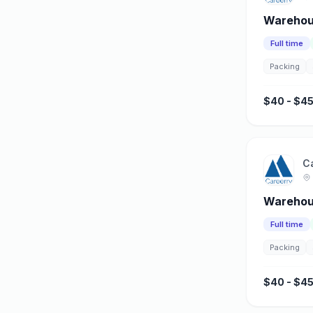
Warehous
Full time
Packing
$40 - $45
C
Warehou
Full time
Packing
$40 - $45