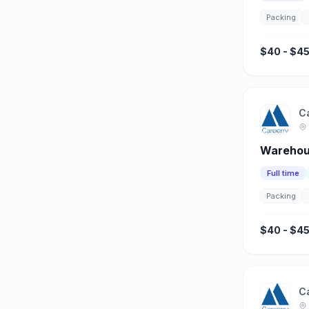
Packing
$40 - $45
C
Warehous
Full time
Packing
$40 - $45
C