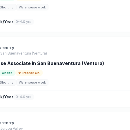
Shorting
Warehouse work
k/Year
0-4.0 yrs
areerry
San Buenaventura (Ventura)
e Associate in San Buenaventura (Ventura)
Onsite
✨ Fresher OK
Shorting
Warehouse work
k/Year
0-4.0 yrs
areerry
Jurupa Valley