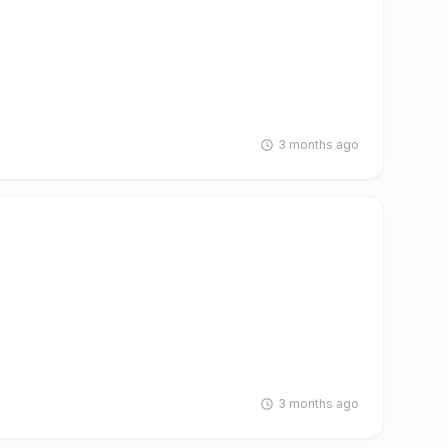
3 months ago
3 months ago