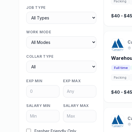
Packing
JOB TYPE
$40 - $45
WORK MODE
C
COLLAR TYPE
Warehou
Full time
Packing
EXP MIN
EXP MAX
$40 - $45
SALARY MIN
SALARY MAX
C
Fresher Friendly Only