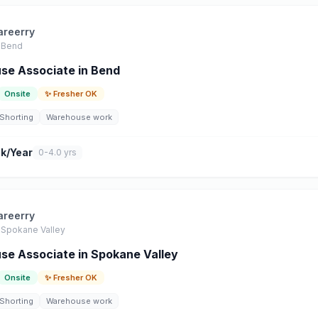
areerry
Bend
se Associate in Bend
Onsite
✨ Fresher OK
Shorting
Warehouse work
k/Year
0-4.0 yrs
areerry
Spokane Valley
e Associate in Spokane Valley
Onsite
✨ Fresher OK
Shorting
Warehouse work