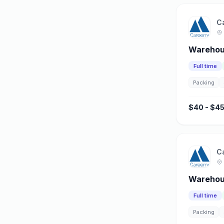
C
Warehou
Full time
Packing
$40 - $45
C
Warehous
Full time
Packing