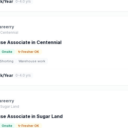
k/Year
0-4.0 yrs
areerry
Centennial
e Associate in Centennial
Onsite
✨ Fresher OK
Shorting
Warehouse work
k/Year
0-4.0 yrs
areerry
Sugar Land
e Associate in Sugar Land
Onsite
✨ Fresher OK