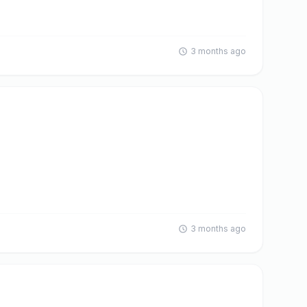
3 months ago
3 months ago