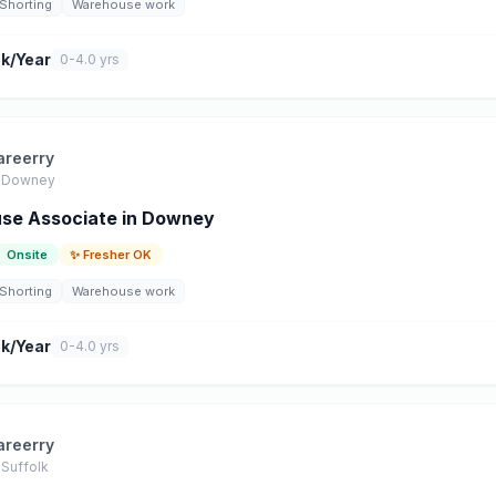
Shorting
Warehouse work
k/Year
0-4.0 yrs
areerry
Downey
se Associate in Downey
Onsite
✨ Fresher OK
Shorting
Warehouse work
k/Year
0-4.0 yrs
areerry
Suffolk