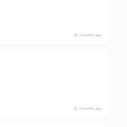
3 months ago
3 months ago