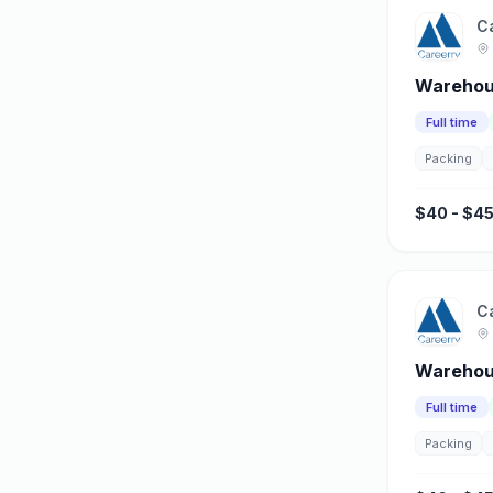
C
Warehous
Full time
Packing
$40 - $45
C
Warehou
Full time
Packing