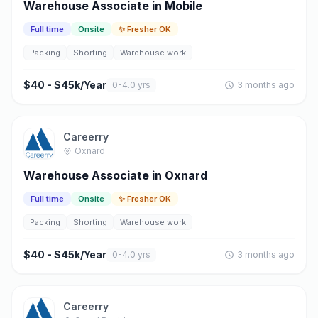
Warehouse Associate in Mobile
Full time
Onsite
✨ Fresher OK
Packing
Shorting
Warehouse work
$40 - $45k/Year
0-4.0 yrs
3 months ago
Careerry
Oxnard
Warehouse Associate in Oxnard
Full time
Onsite
✨ Fresher OK
Packing
Shorting
Warehouse work
$40 - $45k/Year
0-4.0 yrs
3 months ago
Careerry