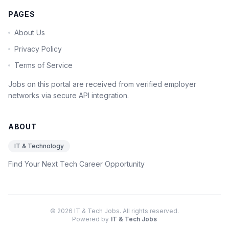
PAGES
About Us
Privacy Policy
Terms of Service
Jobs on this portal are received from verified employer
networks via secure API integration.
ABOUT
IT & Technology
Find Your Next Tech Career Opportunity
© 2026 IT & Tech Jobs. All rights reserved.
Powered by
IT & Tech Jobs