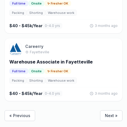
Full time
Onsite
✨ Fresher OK
Packing
Shorting
Warehouse work
$40 - $45k/Year
0-4.0 yrs
3 months ago
Careerry
Fayetteville
Warehouse Associate in Fayetteville
Full time
Onsite
✨ Fresher OK
Packing
Shorting
Warehouse work
$40 - $45k/Year
0-4.0 yrs
3 months ago
« Previous
Next »