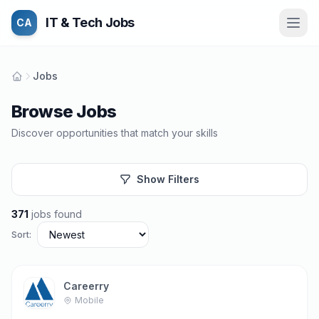
IT & Tech Jobs
CA
Jobs
Browse Jobs
Discover opportunities that match your skills
Show Filters
371
jobs found
Sort:
Careerry
Mobile