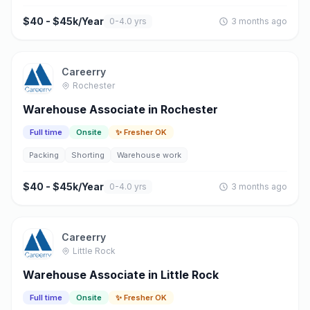
$40 - $45k/Year
0-4.0 yrs
3 months ago
Careerry
Rochester
Warehouse Associate in Rochester
Full time
Onsite
✨ Fresher OK
Packing
Shorting
Warehouse work
$40 - $45k/Year
0-4.0 yrs
3 months ago
Careerry
Little Rock
Warehouse Associate in Little Rock
Full time
Onsite
✨ Fresher OK