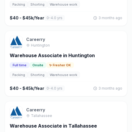
Packing
Shorting
Warehouse work
$40 - $45k/Year
0-4.0 yrs
3 months ago
Careerry
Huntington
Warehouse Associate in Huntington
Full time
Onsite
✨ Fresher OK
Packing
Shorting
Warehouse work
$40 - $45k/Year
0-4.0 yrs
3 months ago
Careerry
Tallahassee
Warehouse Associate in Tallahassee