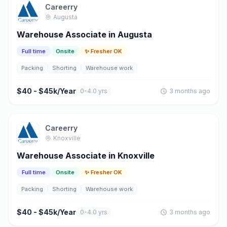
Careerry
Augusta
Warehouse Associate in Augusta
Full time
Onsite
✨ Fresher OK
Packing
Shorting
Warehouse work
$40 - $45k/Year
0-4.0 yrs
3 months ago
Careerry
Knoxville
Warehouse Associate in Knoxville
Full time
Onsite
✨ Fresher OK
Packing
Shorting
Warehouse work
$40 - $45k/Year
0-4.0 yrs
3 months ago