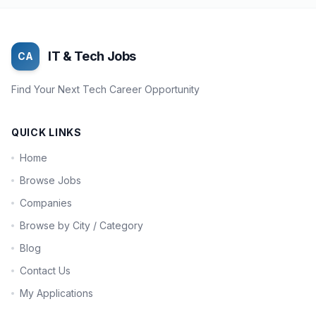
IT & Tech Jobs
CA
Find Your Next Tech Career Opportunity
QUICK LINKS
Home
Browse Jobs
Companies
Browse by City / Category
Blog
Contact Us
My Applications