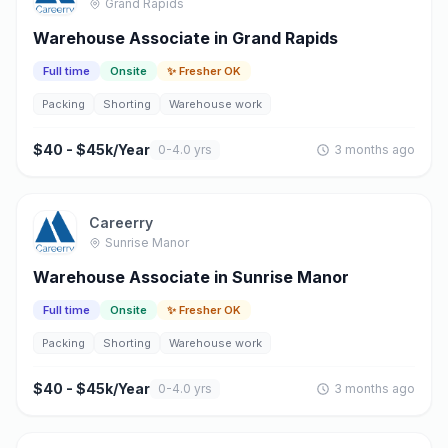
Grand Rapids
Warehouse Associate in Grand Rapids
Full time
Onsite
✨ Fresher OK
Packing
Shorting
Warehouse work
$40 - $45k/Year
0-4.0 yrs
3 months ago
Careerry
Sunrise Manor
Warehouse Associate in Sunrise Manor
Full time
Onsite
✨ Fresher OK
Packing
Shorting
Warehouse work
$40 - $45k/Year
0-4.0 yrs
3 months ago