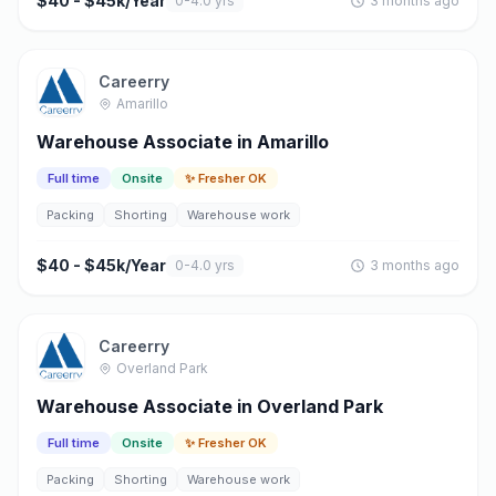
$40 - $45k/Year
0-4.0 yrs
3 months ago
Careerry
Amarillo
Warehouse Associate in Amarillo
Full time
Onsite
✨ Fresher OK
Packing
Shorting
Warehouse work
$40 - $45k/Year
0-4.0 yrs
3 months ago
Careerry
Overland Park
Warehouse Associate in Overland Park
Full time
Onsite
✨ Fresher OK
Packing
Shorting
Warehouse work