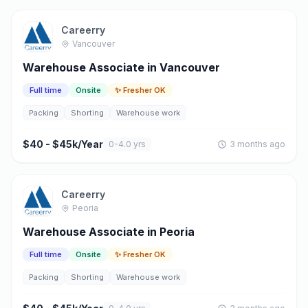
Careerry
Vancouver
Warehouse Associate in Vancouver
Full time
Onsite
✨ Fresher OK
Packing
Shorting
Warehouse work
$40 - $45k/Year
0-4.0 yrs
3 months ago
Careerry
Peoria
Warehouse Associate in Peoria
Full time
Onsite
✨ Fresher OK
Packing
Shorting
Warehouse work